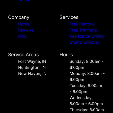
Company
Services
Home
Tree Removal
Reviews
Tree Trimming
Blog
Resistance Drilling
Stump Grinding
Service Areas
Hours
Fort Wayne, IN
Sunday: 8:00am -
Huntington, IN
6:00pm
New Haven, IN
Monday: 8:00am -
6:00pm
Tuesday: 8:00am
- 6:00pm
Wednesday:
8:00am - 6:00pm
Thursday: 8:00am