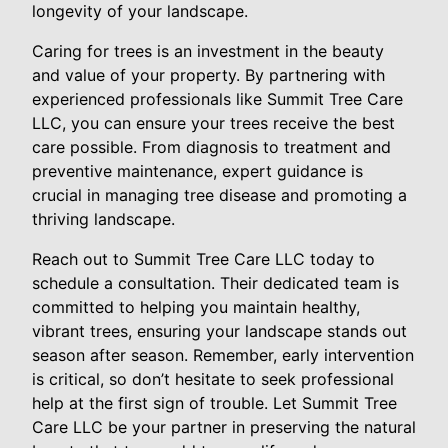
longevity of your landscape.
Caring for trees is an investment in the beauty
and value of your property. By partnering with
experienced professionals like Summit Tree Care
LLC, you can ensure your trees receive the best
care possible. From diagnosis to treatment and
preventive maintenance, expert guidance is
crucial in managing tree disease and promoting a
thriving landscape.
Reach out to Summit Tree Care LLC today to
schedule a consultation. Their dedicated team is
committed to helping you maintain healthy,
vibrant trees, ensuring your landscape stands out
season after season. Remember, early intervention
is critical, so don’t hesitate to seek professional
help at the first sign of trouble. Let Summit Tree
Care LLC be your partner in preserving the natural