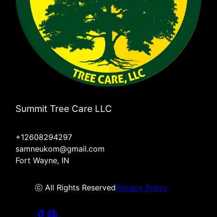
Summit Tree Care LLC
+12608294297
samneukom@gmail.com
Fort Wayne, IN
ⓒ All Rights Reserved
Privacy Policy