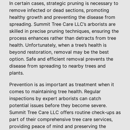
In certain cases, strategic pruning is necessary to
remove infected or dead sections, promoting
healthy growth and preventing the disease from
spreading. Summit Tree Care LLC’s arborists are
skilled in precise pruning techniques, ensuring the
process enhances rather than detracts from tree
health. Unfortunately, when a tree’s health is
beyond restoration, removal may be the best
option. Safe and efficient removal prevents the
disease from spreading to nearby trees and
plants.
Prevention is as important as treatment when it
comes to maintaining tree health. Regular
inspections by expert arborists can catch
potential issues before they become severe.
Summit Tree Care LLC offers routine check-ups as
part of their comprehensive tree care services,
providing peace of mind and preserving the