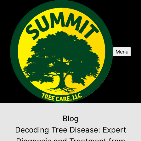
Menu
Blog
Decoding Tree Disease: Expert