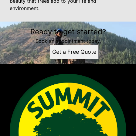
beauty that trees add to your life and
environment.
Ready to get started?
Book an appointment today.
Get a Free Quote