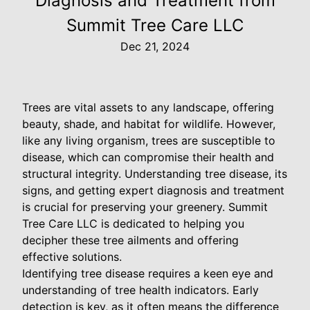
Diagnosis and Treatment from
Summit Tree Care LLC
Dec 21, 2024
Trees are vital assets to any landscape, offering
beauty, shade, and habitat for wildlife. However,
like any living organism, trees are susceptible to
disease, which can compromise their health and
structural integrity. Understanding tree disease, its
signs, and getting expert diagnosis and treatment
is crucial for preserving your greenery. Summit
Tree Care LLC is dedicated to helping you
decipher these tree ailments and offering
effective solutions.
Identifying tree disease requires a keen eye and
understanding of tree health indicators. Early
detection is key, as it often means the difference