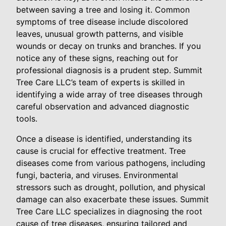
between saving a tree and losing it. Common
symptoms of tree disease include discolored
leaves, unusual growth patterns, and visible
wounds or decay on trunks and branches. If you
notice any of these signs, reaching out for
professional diagnosis is a prudent step. Summit
Tree Care LLC’s team of experts is skilled in
identifying a wide array of tree diseases through
careful observation and advanced diagnostic
tools.
Once a disease is identified, understanding its
cause is crucial for effective treatment. Tree
diseases come from various pathogens, including
fungi, bacteria, and viruses. Environmental
stressors such as drought, pollution, and physical
damage can also exacerbate these issues. Summit
Tree Care LLC specializes in diagnosing the root
cause of tree diseases, ensuring tailored and