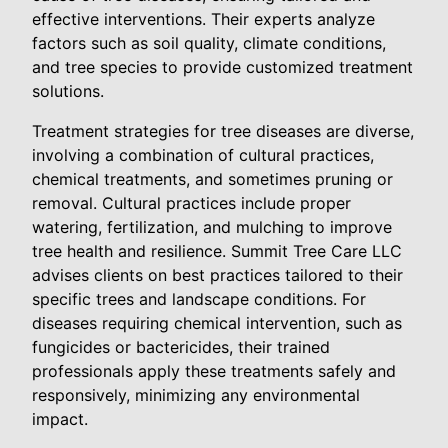
effective interventions. Their experts analyze
factors such as soil quality, climate conditions,
and tree species to provide customized treatment
solutions.
Treatment strategies for tree diseases are diverse,
involving a combination of cultural practices,
chemical treatments, and sometimes pruning or
removal. Cultural practices include proper
watering, fertilization, and mulching to improve
tree health and resilience. Summit Tree Care LLC
advises clients on best practices tailored to their
specific trees and landscape conditions. For
diseases requiring chemical intervention, such as
fungicides or bactericides, their trained
professionals apply these treatments safely and
responsively, minimizing any environmental
impact.