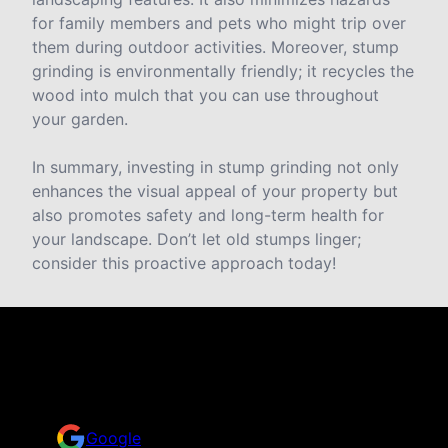
for family members and pets who might trip over
them during outdoor activities. Moreover, stump
grinding is environmentally friendly; it recycles the
wood into mulch that you can use throughout
your garden.
In summary, investing in stump grinding not only
enhances the visual appeal of your property but
also promotes safety and long-term health for
your landscape. Don’t let old stumps linger;
consider this proactive approach today!
Reviews
Take a look for yourself on what your neighbors are
saying about us.
Google