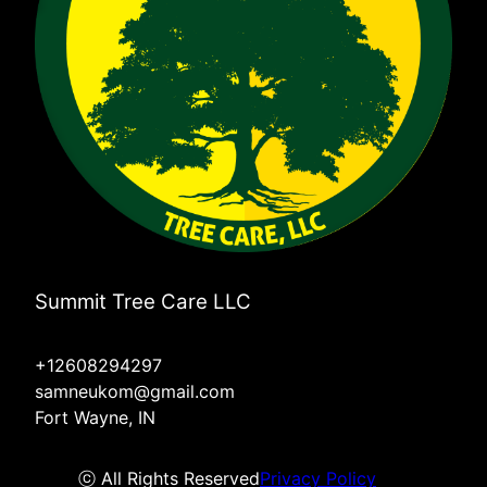
Summit Tree Care LLC
+12608294297
samneukom@gmail.com
Fort Wayne, IN
ⓒ All Rights Reserved
Privacy Policy