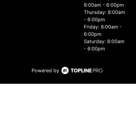
8:00am - 6:00pm
Thursday: 8:00am
- 6:00pm
Friday: 8:00am -
6:00pm
Saturday: 8:00am
- 6:00pm
Powered by