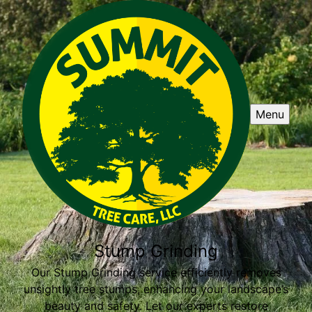
Menu
Stump Grinding
Our Stump Grinding service efficiently removes
unsightly tree stumps, enhancing your landscape’s
beauty and safety. Let our experts restore