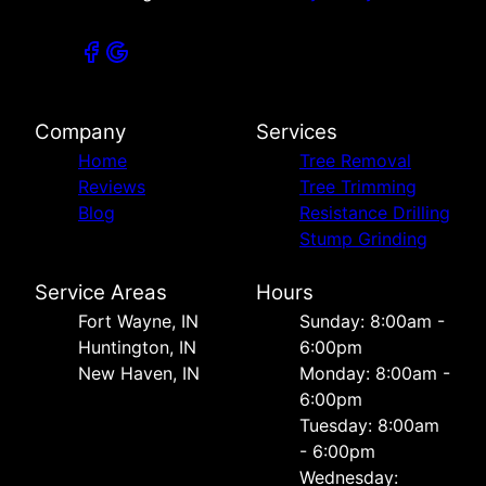
Company
Services
Home
Tree Removal
Reviews
Tree Trimming
Blog
Resistance Drilling
Stump Grinding
Service Areas
Hours
Fort Wayne, IN
Sunday: 8:00am -
Huntington, IN
6:00pm
New Haven, IN
Monday: 8:00am -
6:00pm
Tuesday: 8:00am
- 6:00pm
Wednesday: