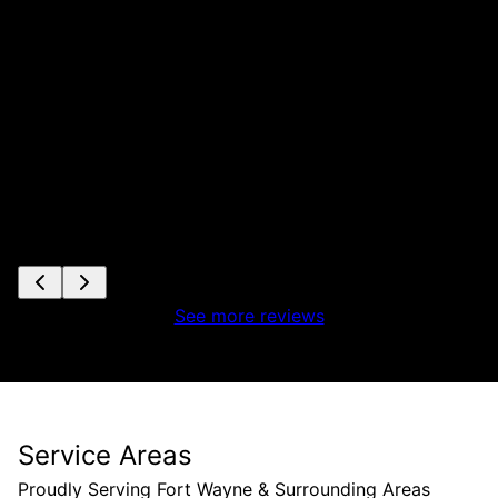
See more reviews
Service Areas
Proudly Serving Fort Wayne & Surrounding Areas