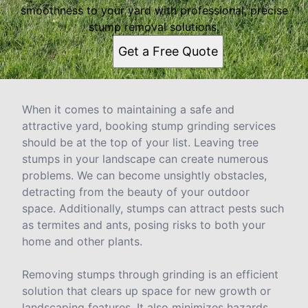
smoothness to your yard with professional, precise
stump removal solutions.
Get a Free Quote
When it comes to maintaining a safe and
attractive yard, booking stump grinding services
should be at the top of your list. Leaving tree
stumps in your landscape can create numerous
problems. We can become unsightly obstacles,
detracting from the beauty of your outdoor
space. Additionally, stumps can attract pests such
as termites and ants, posing risks to both your
home and other plants.
Removing stumps through grinding is an efficient
solution that clears up space for new growth or
landscaping features. It also minimizes hazards