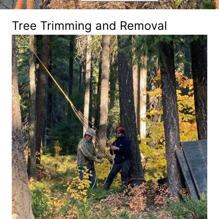
Tree Trimming and Removal