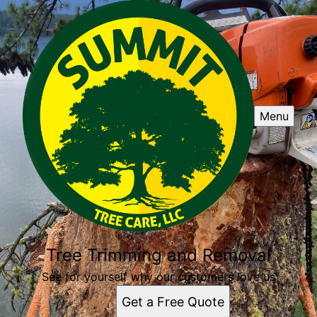
Menu
Tree Trimming and Removal
See for yourself why our customers love us
Get a Free Quote