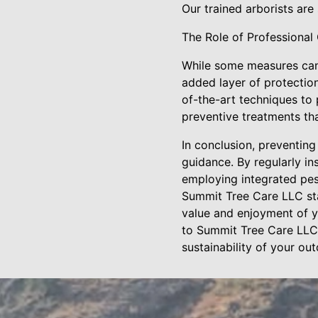
Our trained arborists are
The Role of Professional
While some measures can 
added layer of protectio
of-the-art techniques to
preventive treatments tha
In conclusion, preventing
guidance. By regularly i
employing integrated pest
Summit Tree Care LLC stan
value and enjoyment of y
to Summit Tree Care LLC 
sustainability of your ou