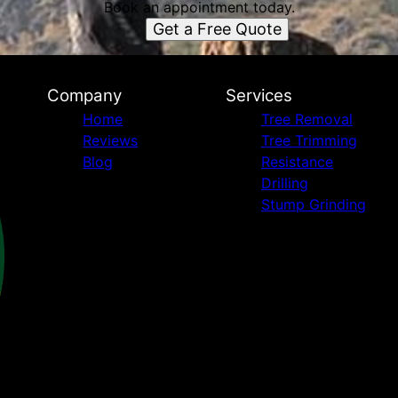
Book an appointment today.
Get a Free Quote
Company
Services
Home
Tree Removal
Reviews
Tree Trimming
Blog
Resistance
Drilling
Stump Grinding