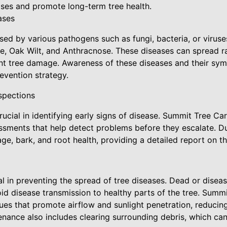
ases and promote long-term tree health.
ases
sed by various pathogens such as fungi, bacteria, or viru
e, Oak Wilt, and Anthracnose. These diseases can spread ra
cant tree damage. Awareness of these diseases and their symp
evention strategy.
spections
rucial in identifying early signs of disease. Summit Tree Ca
sments that help detect problems before they escalate. Du
age, bark, and root health, providing a detailed report on th
al in preventing the spread of tree diseases. Dead or dise
d disease transmission to healthy parts of the tree. Sum
ues that promote airflow and sunlight penetration, reducing
tenance also includes clearing surrounding debris, which ca