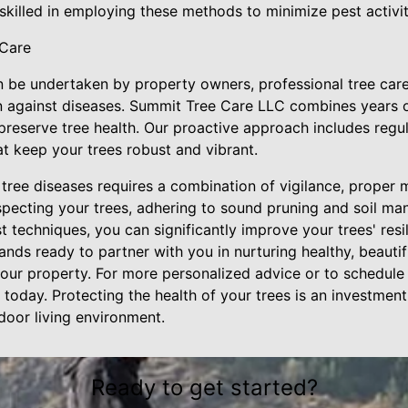
 skilled in employing these methods to minimize pest activit
 Care
be undertaken by property owners, professional tree care
n against diseases. Summit Tree Care LLC combines years o
 preserve tree health. Our proactive approach includes regu
t keep your trees robust and vibrant.
 tree diseases requires a combination of vigilance, proper
nspecting your trees, adhering to sound pruning and soil m
 techniques, you can significantly improve your trees' resi
ds ready to partner with you in nurturing healthy, beautif
our property. For more personalized advice or to schedule 
today. Protecting the health of your trees is an investment
tdoor living environment.
Ready to get started?