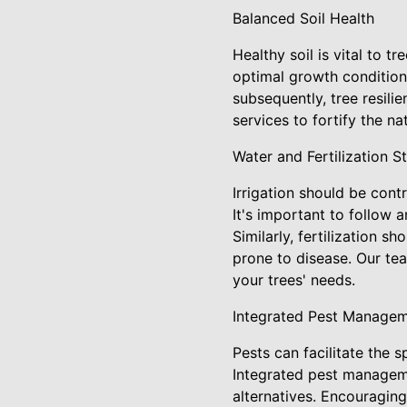
Balanced Soil Health
Healthy soil is vital to t
optimal growth condition
subsequently, tree resil
services to fortify the na
Water and Fertilization S
Irrigation should be cont
It's important to follow 
Similarly, fertilization s
prone to disease. Our te
your trees' needs.
Integrated Pest Manage
Pests can facilitate the 
Integrated pest manageme
alternatives. Encouraging