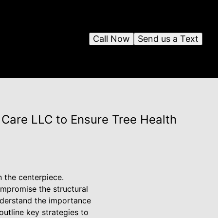
Call Now
Send us a Text
Care LLC to Ensure Tree Health
n the centerpiece.
ompromise the structural
understand the importance
utline key strategies to