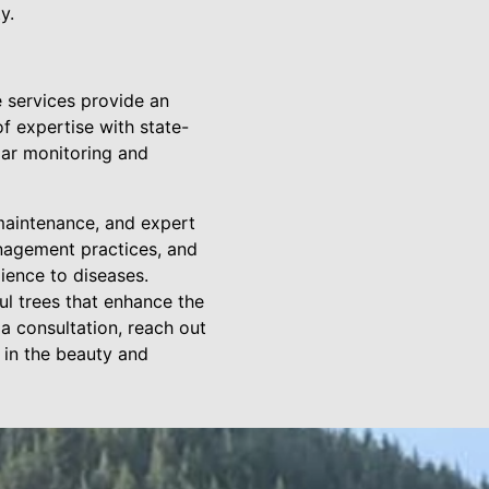
y.
 services provide an
f expertise with state-
lar monitoring and
 maintenance, and expert
anagement practices, and
lience to diseases.
ul trees that enhance the
a consultation, reach out
 in the beauty and