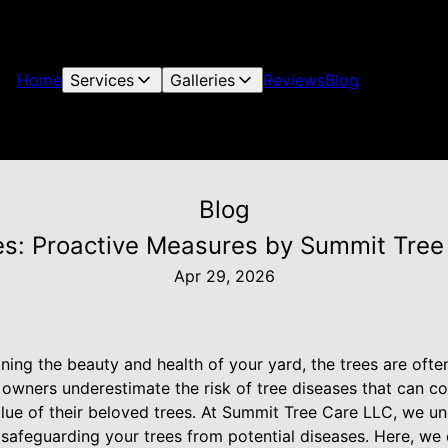
Home
Services
Galleries
Reviews
Blog
Blog
es: Proactive Measures by Summit Tree 
Apr 29, 2026
ing the beauty and health of your yard, the trees are ofte
 owners underestimate the risk of tree diseases that can c
value of their beloved trees. At Summit Tree Care LLC, we 
safeguarding your trees from potential diseases. Here, we o