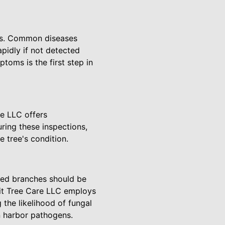
ses. Common diseases
pidly if not detected
toms is the first step in
re LLC offers
ring these inspections,
e tree's condition.
ased branches should be
mit Tree Care LLC employs
 the likelihood of fungal
n harbor pathogens.