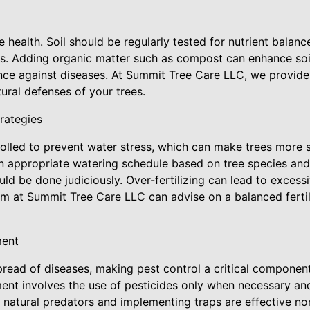
ree health. Soil should be regularly tested for nutrient balan
s. Adding organic matter such as compost can enhance soil
ience against diseases. At Summit Tree Care LLC, we provid
tural defenses of your trees.
trategies
rolled to prevent water stress, which can make trees more s
an appropriate watering schedule based on tree species and 
hould be done judiciously. Over-fertilizing can lead to exces
am at Summit Tree Care LLC can advise on a balanced fertili
ment
spread of diseases, making pest control a critical componen
nt involves the use of pesticides only when necessary and
 natural predators and implementing traps are effective no