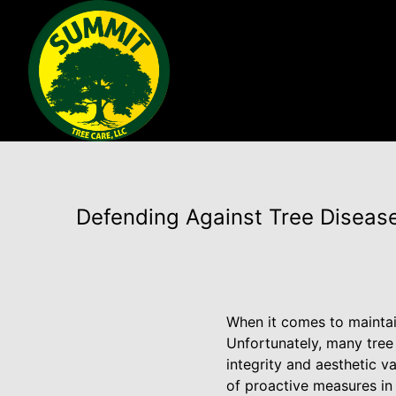
Defending Against Tree Diseas
When it comes to maintain
Unfortunately, many tree
integrity and aesthetic 
of proactive measures in 