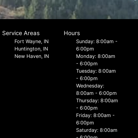
Service Areas
Hours
Fort Wayne, IN
Sunday: 8:00am -
Huntington, IN
6:00pm
New Haven, IN
Monday: 8:00am
- 6:00pm
Tuesday: 8:00am
- 6:00pm
Wednesday:
8:00am - 6:00pm
Thursday: 8:00am
- 6:00pm
Friday: 8:00am -
6:00pm
Saturday: 8:00am
- 6:00pm