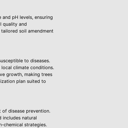
ce and pH levels, ensuring
 quality and
e tailored soil amendment
usceptible to diseases.
local climate conditions.
sive growth, making trees
zation plan suited to
t of disease prevention.
 includes natural
n-chemical strategies.