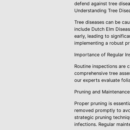
defend against tree dise
Understanding Tree Dise
Tree diseases can be cau
include Dutch Elm Diseas
early, leading to signifi
implementing a robust pr
Importance of Regular In
Routine inspections are c
comprehensive tree asses
our experts evaluate foli
Pruning and Maintenance
Proper pruning is essenti
removed promptly to avoi
strategic pruning techniq
infections. Regular main