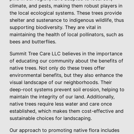
climate, and pests, making them robust players in
the local ecological systems. These trees provide
shelter and sustenance to indigenous wildlife, thus
supporting biodiversity. They are vital in
maintaining the health of local pollinators, such as
bees and butterflies.
Summit Tree Care LLC believes in the importance
of educating our community about the benefits of
native trees. Not only do these trees offer
environmental benefits, but they also enhance the
visual landscape of our neighborhoods. Their
deep-root systems prevent soil erosion, helping to
maintain the integrity of our land. Additionally,
native trees require less water and care once
established, which makes them cost-effective and
sustainable choices for landscaping.
Our approach to promoting native flora includes