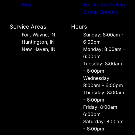
Blog
Resistance Drilling
Stump Grinding
Service Areas
Hours
Fort Wayne, IN
Sunday: 8:00am -
Huntington, IN
6:00pm
New Haven, IN
Monday: 8:00am -
6:00pm
Tuesday: 8:00am
- 6:00pm
Wednesday:
8:00am - 6:00pm
Thursday: 8:00am
- 6:00pm
Friday: 8:00am -
6:00pm
Saturday: 8:00am
- 6:00pm