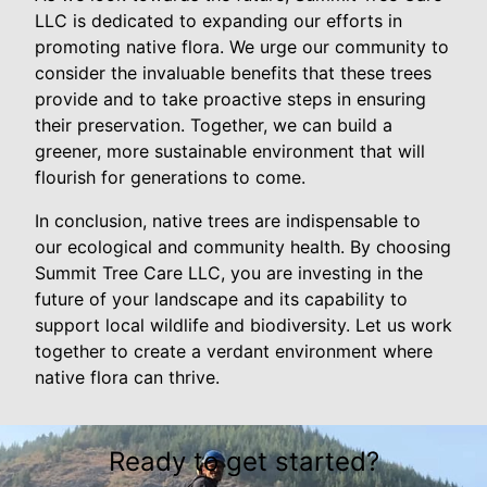
LLC is dedicated to expanding our efforts in
promoting native flora. We urge our community to
consider the invaluable benefits that these trees
provide and to take proactive steps in ensuring
their preservation. Together, we can build a
greener, more sustainable environment that will
flourish for generations to come.
In conclusion, native trees are indispensable to
our ecological and community health. By choosing
Summit Tree Care LLC, you are investing in the
future of your landscape and its capability to
support local wildlife and biodiversity. Let us work
together to create a verdant environment where
native flora can thrive.
Ready to get started?