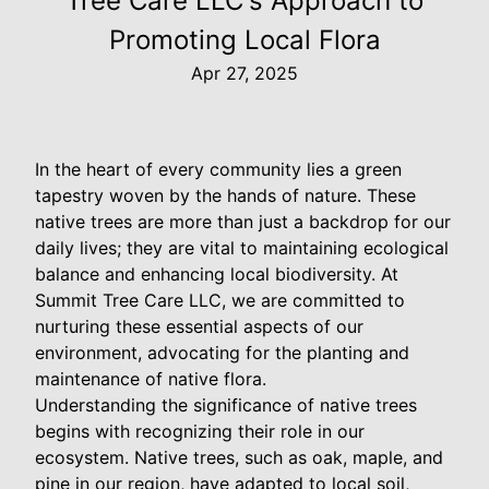
Tree Care LLC's Approach to
Promoting Local Flora
Apr 27, 2025
In the heart of every community lies a green
tapestry woven by the hands of nature. These
native trees are more than just a backdrop for our
daily lives; they are vital to maintaining ecological
balance and enhancing local biodiversity. At
Summit Tree Care LLC, we are committed to
nurturing these essential aspects of our
environment, advocating for the planting and
maintenance of native flora.
Understanding the significance of native trees
begins with recognizing their role in our
ecosystem. Native trees, such as oak, maple, and
pine in our region, have adapted to local soil,