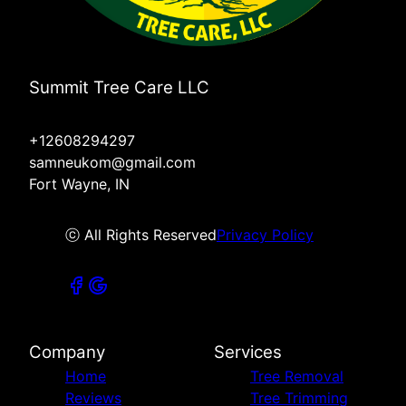
Summit Tree Care LLC
+12608294297
samneukom@gmail.com
Fort Wayne, IN
ⓒ All Rights Reserved
Privacy Policy
Company
Services
Home
Tree Removal
Reviews
Tree Trimming