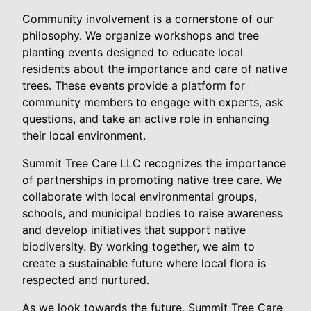
Community involvement is a cornerstone of our
philosophy. We organize workshops and tree
planting events designed to educate local
residents about the importance and care of native
trees. These events provide a platform for
community members to engage with experts, ask
questions, and take an active role in enhancing
their local environment.
Summit Tree Care LLC recognizes the importance
of partnerships in promoting native tree care. We
collaborate with local environmental groups,
schools, and municipal bodies to raise awareness
and develop initiatives that support native
biodiversity. By working together, we aim to
create a sustainable future where local flora is
respected and nurtured.
As we look towards the future, Summit Tree Care