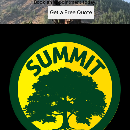
Book an appointment today.
Get a Free Quote