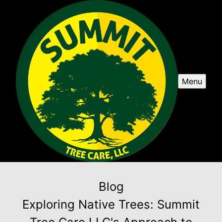
Menu
Blog
Exploring Native Trees: Summit