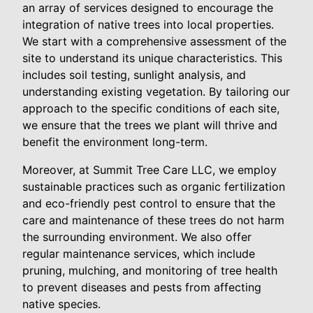
an array of services designed to encourage the
integration of native trees into local properties.
We start with a comprehensive assessment of the
site to understand its unique characteristics. This
includes soil testing, sunlight analysis, and
understanding existing vegetation. By tailoring our
approach to the specific conditions of each site,
we ensure that the trees we plant will thrive and
benefit the environment long-term.
Moreover, at Summit Tree Care LLC, we employ
sustainable practices such as organic fertilization
and eco-friendly pest control to ensure that the
care and maintenance of these trees do not harm
the surrounding environment. We also offer
regular maintenance services, which include
pruning, mulching, and monitoring of tree health
to prevent diseases and pests from affecting
native species.