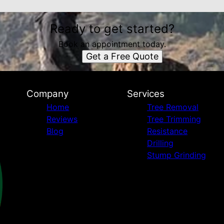
Ready to get started?
Book an appointment today.
Get a Free Quote
Company
Services
Home
Tree Removal
Reviews
Tree Trimming
Blog
Resistance
Drilling
Stump Grinding