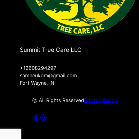
Summit Tree Care LLC
+12608294297
samneukom@gmail.com
Fort Wayne, IN
ⓒ All Rights Reserved
Privacy Policy