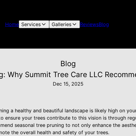
Home
Services
Galleries
Reviews
Blog
Blog
ng: Why Summit Tree Care LLC Recomm
Dec 15, 2025
ng a healthy and beautiful landscape is likely high on your l
o ensure your trees contribute to this vision is through re
end seasonal tree pruning to not only enhance the aesthe
ote the overall health and safety of your trees.