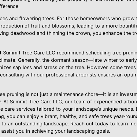
fference.
trees and flowering trees. For those homeowners who grow fr
roduction of fruit and blossoms, leading to a more bountif
ving deadwood and thinning the crown, you enhance the tre
 at Summit Tree Care LLC recommend scheduling tree prunin
climate. Generally, the dormant season—late winter to early
imizes sap loss and stress on the tree. However, some trees
consulting with our professional arborists ensures an optim
ree pruning is not just a maintenance chore—it is an invest
y. At Summit Tree Care LLC, our team of experienced arbori
ee care services tailored to your landscape’s unique needs.
ng, you can enjoy vibrant, healthy, and safe trees year-roun
to an outstanding landscape. Reach out today to learn mo
assist you in achieving your landscaping goals.