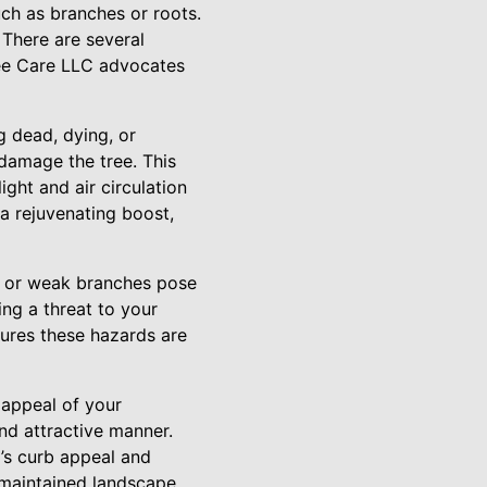
uch as branches or roots.
 There are several
ree Care LLC advocates
g dead, dying, or
damage the tree. This
ght and air circulation
a rejuvenating boost,
n or weak branches pose
ing a threat to your
ures these hazards are
 appeal of your
nd attractive manner.
’s curb appeal and
ll-maintained landscape