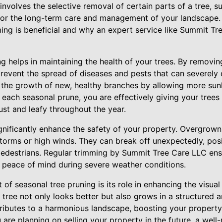
 involves the selective removal of certain parts of a tree, s
e for the long-term care and management of your landscape.
ing is beneficial and why an expert service like Summit T
ing helps in maintaining the health of your trees. By removin
revent the spread of diseases and pests that can severely 
the growth of new, healthy branches by allowing more sunli
each seasonal prune, you are effectively giving your trees 
ust and leafy throughout the year.
gnificantly enhance the safety of your property. Overgrow
 storms or high winds. They can break off unexpectedly, pos
pedestrians. Regular trimming by Summit Tree Care LLC ens
 peace of mind during severe weather conditions.
of seasonal tree pruning is its role in enhancing the visual
tree not only looks better but also grows in a structured a
tributes to a harmonious landscape, boosting your property
ou are planning on selling your property in the future, a we