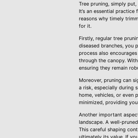
Tree pruning, simply put,
It’s an essential practic
reasons why timely trimm
for it.
Firstly, regular tree prun
diseased branches, you p
process also encourages 
through the canopy. With 
ensuring they remain rob
Moreover, pruning can si
a risk, especially during
home, vehicles, or even 
minimized, providing you
Another important aspect 
landscape. A well-pruned 
This careful shaping con
ultimately its value. If y