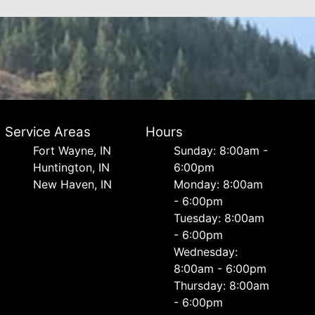
Service Areas
Hours
Fort Wayne, IN
Sunday: 8:00am -
Huntington, IN
6:00pm
New Haven, IN
Monday: 8:00am
- 6:00pm
Tuesday: 8:00am
- 6:00pm
Wednesday:
8:00am - 6:00pm
Thursday: 8:00am
- 6:00pm