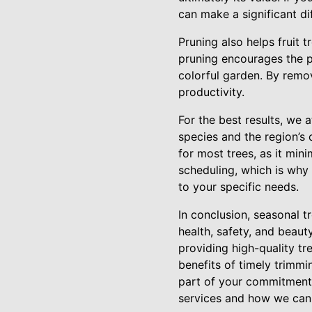
can make a significant di
Pruning also helps fruit 
pruning encourages the p
colorful garden. By remo
productivity.
For the best results, we
species and the region’s 
for most trees, as it min
scheduling, which is why 
to your specific needs.
In conclusion, seasonal t
health, safety, and beaut
providing high-quality tr
benefits of timely trimmi
part of your commitment 
services and how we can 