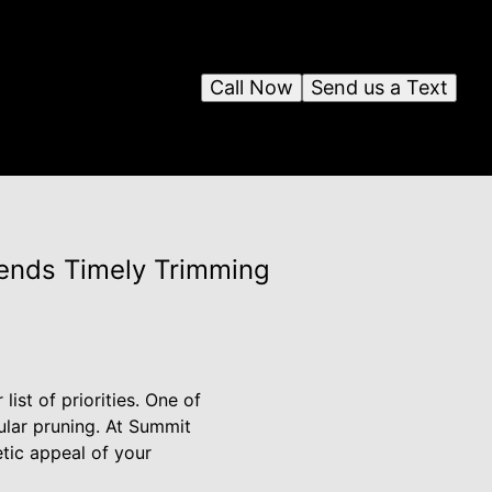
Call Now
Send us a Text
ends Timely Trimming
ist of priorities. One of
gular pruning. At Summit
tic appeal of your