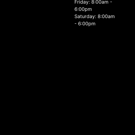
Friday: 8:00am -
6:00pm
Saturday: 8:00am
- 6:00pm