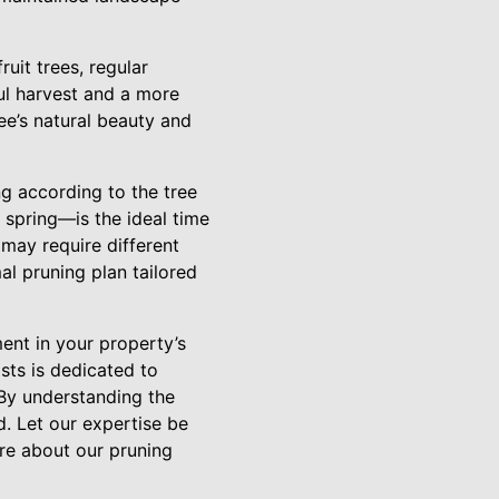
uit trees, regular
ul harvest and a more
e’s natural beauty and
g according to the tree
 spring—is the ideal time
 may require different
al pruning plan tailored
ment in your property’s
sts is dedicated to
 By understanding the
d. Let our expertise be
re about our pruning