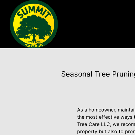
Seasonal Tree Pruni
As a homeowner, maintaini
the most effective ways t
Tree Care LLC, we recomm
property but also to prom