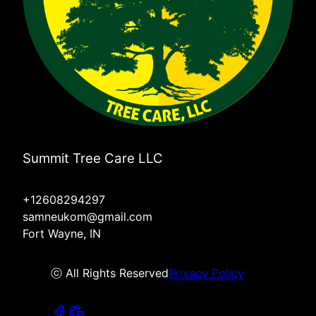
Summit Tree Care LLC
+12608294297
samneukom@gmail.com
Fort Wayne, IN
ⓒ All Rights Reserved
Privacy Policy