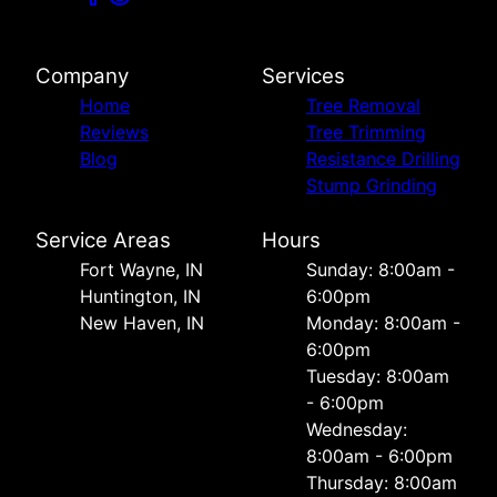
Company
Services
Home
Tree Removal
Reviews
Tree Trimming
Blog
Resistance Drilling
Stump Grinding
Service Areas
Hours
Fort Wayne, IN
Sunday: 8:00am -
Huntington, IN
6:00pm
New Haven, IN
Monday: 8:00am -
6:00pm
Tuesday: 8:00am
- 6:00pm
Wednesday:
8:00am - 6:00pm
Thursday: 8:00am