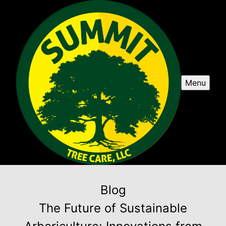
Menu
Blog
The Future of Sustainable