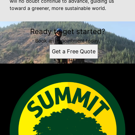
will no doubt continue to advance, guiding us
toward a greener, more sustainable world.
Ready to get started?
Book an appointment today.
Get a Free Quote