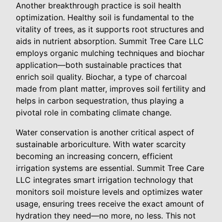
Another breakthrough practice is soil health
optimization. Healthy soil is fundamental to the
vitality of trees, as it supports root structures and
aids in nutrient absorption. Summit Tree Care LLC
employs organic mulching techniques and biochar
application—both sustainable practices that
enrich soil quality. Biochar, a type of charcoal
made from plant matter, improves soil fertility and
helps in carbon sequestration, thus playing a
pivotal role in combating climate change.
Water conservation is another critical aspect of
sustainable arboriculture. With water scarcity
becoming an increasing concern, efficient
irrigation systems are essential. Summit Tree Care
LLC integrates smart irrigation technology that
monitors soil moisture levels and optimizes water
usage, ensuring trees receive the exact amount of
hydration they need—no more, no less. This not