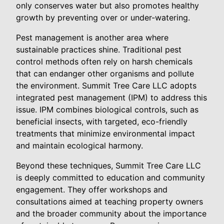
only conserves water but also promotes healthy
growth by preventing over or under-watering.
Pest management is another area where
sustainable practices shine. Traditional pest
control methods often rely on harsh chemicals
that can endanger other organisms and pollute
the environment. Summit Tree Care LLC adopts
integrated pest management (IPM) to address this
issue. IPM combines biological controls, such as
beneficial insects, with targeted, eco-friendly
treatments that minimize environmental impact
and maintain ecological harmony.
Beyond these techniques, Summit Tree Care LLC
is deeply committed to education and community
engagement. They offer workshops and
consultations aimed at teaching property owners
and the broader community about the importance