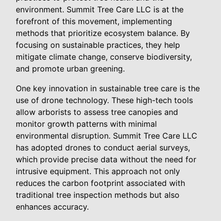
environment. Summit Tree Care LLC is at the
forefront of this movement, implementing
methods that prioritize ecosystem balance. By
focusing on sustainable practices, they help
mitigate climate change, conserve biodiversity,
and promote urban greening.
One key innovation in sustainable tree care is the
use of drone technology. These high-tech tools
allow arborists to assess tree canopies and
monitor growth patterns with minimal
environmental disruption. Summit Tree Care LLC
has adopted drones to conduct aerial surveys,
which provide precise data without the need for
intrusive equipment. This approach not only
reduces the carbon footprint associated with
traditional tree inspection methods but also
enhances accuracy.