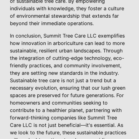
of sustainable tree care. By empowering
individuals with knowledge, they foster a culture
of environmental stewardship that extends far
beyond their immediate operations.
In conclusion, Summit Tree Care LLC exemplifies
how innovation in arboriculture can lead to more
sustainable, resilient urban landscapes. Through
the integration of cutting-edge technology, eco-
friendly practices, and community involvement,
they are setting new standards in the industry.
Sustainable tree care is not just a trend but a
necessary evolution, ensuring that our lush green
spaces are preserved for future generations. For
homeowners and communities seeking to
contribute to a healthier planet, partnering with
forward-thinking companies like Summit Tree
Care LLC is not just beneficial—it's essential. As
we look to the future, these sustainable practices