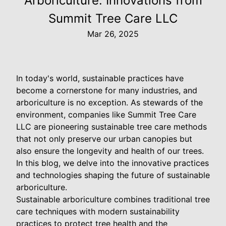
Arboriculture: Innovations from
Summit Tree Care LLC
Mar 26, 2025
In today's world, sustainable practices have
become a cornerstone for many industries, and
arboriculture is no exception. As stewards of the
environment, companies like Summit Tree Care
LLC are pioneering sustainable tree care methods
that not only preserve our urban canopies but
also ensure the longevity and health of our trees.
In this blog, we delve into the innovative practices
and technologies shaping the future of sustainable
arboriculture.
Sustainable arboriculture combines traditional tree
care techniques with modern sustainability
practices to protect tree health and the