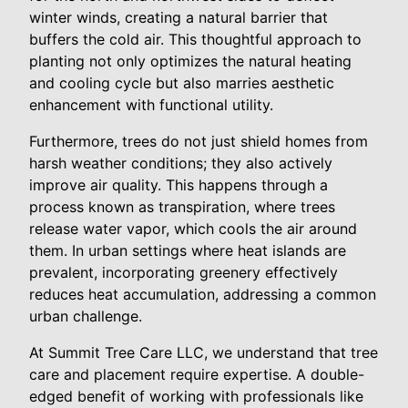
winter winds, creating a natural barrier that
buffers the cold air. This thoughtful approach to
planting not only optimizes the natural heating
and cooling cycle but also marries aesthetic
enhancement with functional utility.
Furthermore, trees do not just shield homes from
harsh weather conditions; they also actively
improve air quality. This happens through a
process known as transpiration, where trees
release water vapor, which cools the air around
them. In urban settings where heat islands are
prevalent, incorporating greenery effectively
reduces heat accumulation, addressing a common
urban challenge.
At Summit Tree Care LLC, we understand that tree
care and placement require expertise. A double-
edged benefit of working with professionals like