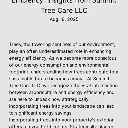
Efficiency: Insights from Summit
Tree Care LLC
Aug 18, 2025
Trees, the towering sentinels of our environment,
play an often underestimated role in enhancing
energy efficiency. As we become more conscious
of our energy consumption and environmental
footprint, understanding how trees contribute to a
sustainable future becomes crucial. At Summit
Tree Care LLC, we recognize the vital intersection
between arboriculture and energy efficiency and
are here to unpack how strategically
incorporating trees into your landscape can lead
to significant energy savings.
Incorporating trees into your property's exterior
offers a myriad of benefits. Strategically planted