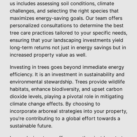
us includes assessing soil conditions, climate
challenges, and selecting the right species that
maximizes energy-saving goals. Our team offers
personalized consultations to determine the best
tree care practices tailored to your specific needs,
ensuring that your landscaping investments yield
long-term returns not just in energy savings but in
increased property value as well.
Investing in trees goes beyond immediate energy
efficiency. It is an investment in sustainability and
environmental stewardship. Trees provide wildlife
habitats, enhance biodiversity, and upset carbon
dioxide levels, playing a pivotal role in mitigating
climate change effects. By choosing to
incorporate arboreal strategies into your property,
you're contributing to a global effort towards a
sustainable future.