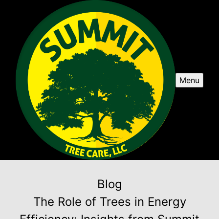
Menu
Blog
The Role of Trees in Energy