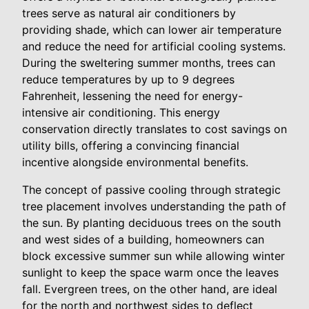
trees serve as natural air conditioners by
providing shade, which can lower air temperature
and reduce the need for artificial cooling systems.
During the sweltering summer months, trees can
reduce temperatures by up to 9 degrees
Fahrenheit, lessening the need for energy-
intensive air conditioning. This energy
conservation directly translates to cost savings on
utility bills, offering a convincing financial
incentive alongside environmental benefits.
The concept of passive cooling through strategic
tree placement involves understanding the path of
the sun. By planting deciduous trees on the south
and west sides of a building, homeowners can
block excessive summer sun while allowing winter
sunlight to keep the space warm once the leaves
fall. Evergreen trees, on the other hand, are ideal
for the north and northwest sides to deflect