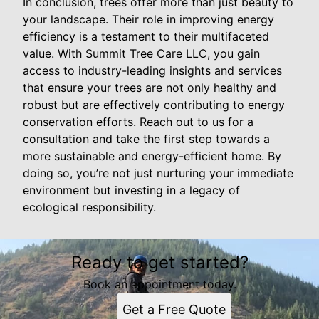
In conclusion, trees offer more than just beauty to
your landscape. Their role in improving energy
efficiency is a testament to their multifaceted
value. With Summit Tree Care LLC, you gain
access to industry-leading insights and services
that ensure your trees are not only healthy and
robust but are effectively contributing to energy
conservation efforts. Reach out to us for a
consultation and take the first step towards a
more sustainable and energy-efficient home. By
doing so, you’re not just nurturing your immediate
environment but investing in a legacy of
ecological responsibility.
Ready to get started?
Book an appointment today.
Get a Free Quote