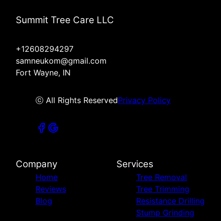
Summit Tree Care LLC
+12608294297
samneukom@gmail.com
Fort Wayne, IN
ⓒ All Rights Reserved
Privacy Policy
Company
Services
Home
Tree Removal
Reviews
Tree Trimming
Blog
Resistance Drilling
Stump Grinding