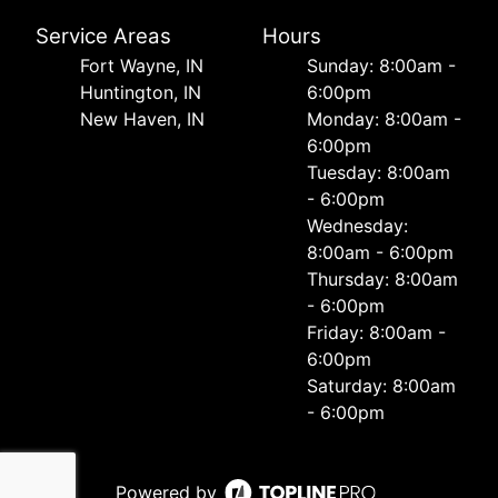
Service Areas
Hours
Fort Wayne, IN
Sunday: 8:00am -
Huntington, IN
6:00pm
New Haven, IN
Monday: 8:00am -
6:00pm
Tuesday: 8:00am
- 6:00pm
Wednesday:
8:00am - 6:00pm
Thursday: 8:00am
- 6:00pm
Friday: 8:00am -
6:00pm
Saturday: 8:00am
- 6:00pm
Powered by