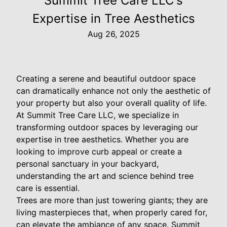
Summit Tree Care LLC's
Expertise in Tree Aesthetics
Aug 26, 2025
Creating a serene and beautiful outdoor space
can dramatically enhance not only the aesthetic of
your property but also your overall quality of life.
At Summit Tree Care LLC, we specialize in
transforming outdoor spaces by leveraging our
expertise in tree aesthetics. Whether you are
looking to improve curb appeal or create a
personal sanctuary in your backyard,
understanding the art and science behind tree
care is essential.
Trees are more than just towering giants; they are
living masterpieces that, when properly cared for,
can elevate the ambiance of any space. Summit