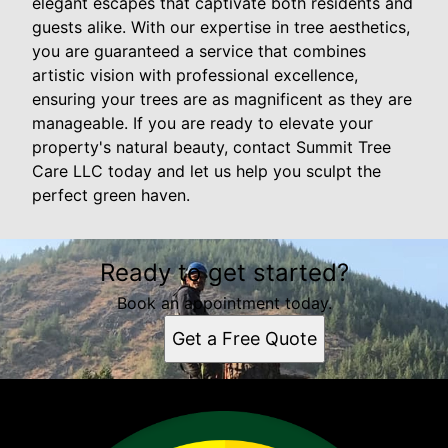
elegant escapes that captivate both residents and
guests alike. With our expertise in tree aesthetics,
you are guaranteed a service that combines
artistic vision with professional excellence,
ensuring your trees are as magnificent as they are
manageable. If you are ready to elevate your
property's natural beauty, contact Summit Tree
Care LLC today and let us help you sculpt the
perfect green haven.
Ready to get started?
Book an appointment today.
Get a Free Quote