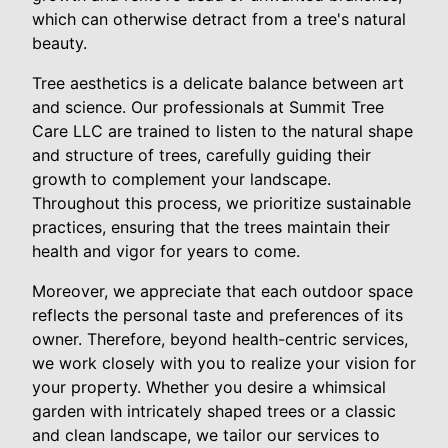
which can otherwise detract from a tree's natural
beauty.
Tree aesthetics is a delicate balance between art
and science. Our professionals at Summit Tree
Care LLC are trained to listen to the natural shape
and structure of trees, carefully guiding their
growth to complement your landscape.
Throughout this process, we prioritize sustainable
practices, ensuring that the trees maintain their
health and vigor for years to come.
Moreover, we appreciate that each outdoor space
reflects the personal taste and preferences of its
owner. Therefore, beyond health-centric services,
we work closely with you to realize your vision for
your property. Whether you desire a whimsical
garden with intricately shaped trees or a classic
and clean landscape, we tailor our services to