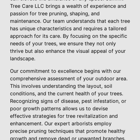
Tree Care LLC brings a wealth of experience and
passion for tree pruning, shaping, and
maintenance. Our team understands that each tree
has unique characteristics and requires a tailored
approach for its care. By focusing on the specific
needs of your trees, we ensure they not only
thrive but also enhance the visual appeal of your
landscape.
Our commitment to excellence begins with our
comprehensive assessment of your outdoor area.
This involves understanding the layout, soil
conditions, and the current health of your trees.
Recognizing signs of disease, pest infestation, or
poor growth patterns allows us to devise
effective strategies for tree revitalization and
enhancement. Our expert arborists employ
precise pruning techniques that promote healthy
growth and remove dead or unwanted branches,