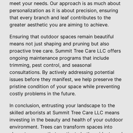
meet your needs. Our approach is as much about
personalization as it is about precision, ensuring
that every branch and leaf contributes to the
greater aesthetic you are aiming to achieve.
Ensuring that outdoor spaces remain beautiful
means not just shaping and pruning but also
proactive tree care. Summit Tree Care LLC offers
ongoing maintenance programs that include
trimming, pest control, and seasonal
consultations. By actively addressing potential
issues before they manifest, we help preserve the
pristine condition of your space while preventing
costly problems in the future.
In conclusion, entrusting your landscape to the
skilled arborists at Summit Tree Care LLC means
investing in the beauty and health of your outdoor
environment. Trees can transform spaces into