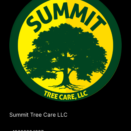
Summit Tree Care LLC