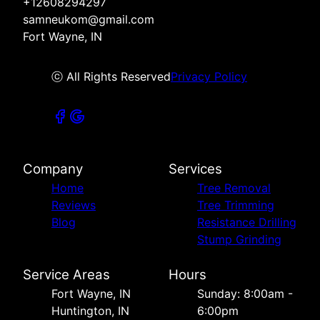
+12608294297
samneukom@gmail.com
Fort Wayne, IN
ⓒ All Rights Reserved
Privacy Policy
Company
Services
Home
Tree Removal
Reviews
Tree Trimming
Blog
Resistance Drilling
Stump Grinding
Service Areas
Hours
Fort Wayne, IN
Sunday: 8:00am -
Huntington, IN
6:00pm