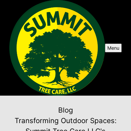
Menu
Blog
Transforming Outdoor Spaces: