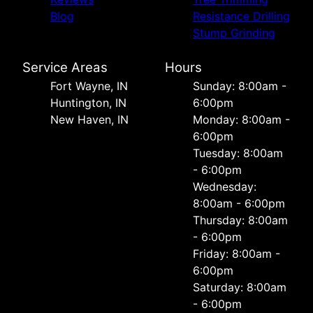
Blog
Resistance Drilling
Stump Grinding
Service Areas
Hours
Fort Wayne, IN
Sunday: 8:00am -
Huntington, IN
6:00pm
New Haven, IN
Monday: 8:00am -
6:00pm
Tuesday: 8:00am
- 6:00pm
Wednesday:
8:00am - 6:00pm
Thursday: 8:00am
- 6:00pm
Friday: 8:00am -
6:00pm
Saturday: 8:00am
- 6:00pm