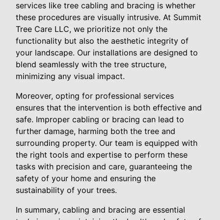
services like tree cabling and bracing is whether
these procedures are visually intrusive. At Summit
Tree Care LLC, we prioritize not only the
functionality but also the aesthetic integrity of
your landscape. Our installations are designed to
blend seamlessly with the tree structure,
minimizing any visual impact.
Moreover, opting for professional services
ensures that the intervention is both effective and
safe. Improper cabling or bracing can lead to
further damage, harming both the tree and
surrounding property. Our team is equipped with
the right tools and expertise to perform these
tasks with precision and care, guaranteeing the
safety of your home and ensuring the
sustainability of your trees.
In summary, cabling and bracing are essential