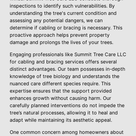
inspections to identify such vulnerabilities. By
understanding the tree's current condition and
assessing any potential dangers, we can
determine if cabling or bracing is necessary. This
proactive approach helps prevent property
damage and prolongs the lives of your trees.
Engaging professionals like Summit Tree Care LLC
for cabling and bracing services offers several
distinct advantages. Our team possesses in-depth
knowledge of tree biology and understands the
nuanced care different species require. This
expertise ensures that the support provided
enhances growth without causing harm. Our
carefully planned interventions do not impede the
tree’s natural processes, allowing it to heal and
adapt while maintaining its aesthetic appeal.
One common concern among homeowners about