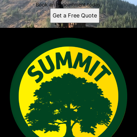
Book an appointment today.
Get a Free Quote