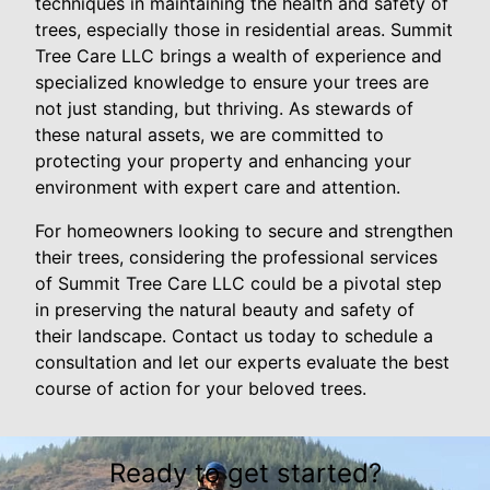
techniques in maintaining the health and safety of
trees, especially those in residential areas. Summit
Tree Care LLC brings a wealth of experience and
specialized knowledge to ensure your trees are
not just standing, but thriving. As stewards of
these natural assets, we are committed to
protecting your property and enhancing your
environment with expert care and attention.
For homeowners looking to secure and strengthen
their trees, considering the professional services
of Summit Tree Care LLC could be a pivotal step
in preserving the natural beauty and safety of
their landscape. Contact us today to schedule a
consultation and let our experts evaluate the best
course of action for your beloved trees.
Ready to get started?