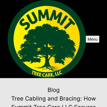
Menu
Blog
Tree Cabling and Bracing: How