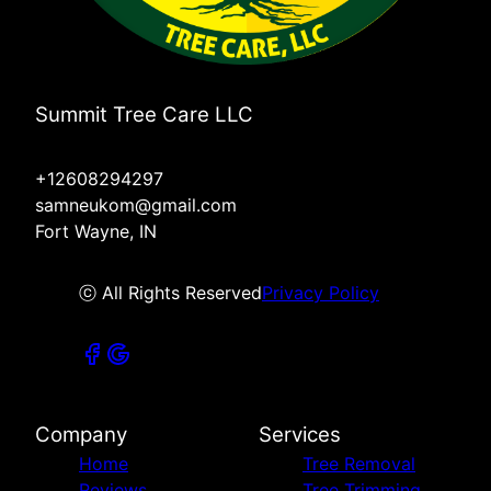
Summit Tree Care LLC
+12608294297
samneukom@gmail.com
Fort Wayne, IN
ⓒ All Rights Reserved
Privacy Policy
Company
Services
Home
Tree Removal
Reviews
Tree Trimming