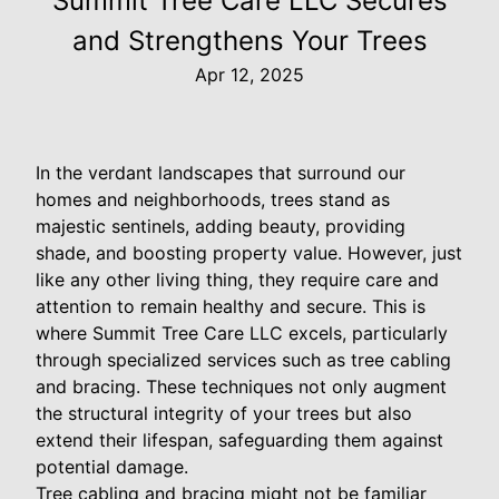
Summit Tree Care LLC Secures
and Strengthens Your Trees
Apr 12, 2025
In the verdant landscapes that surround our
homes and neighborhoods, trees stand as
majestic sentinels, adding beauty, providing
shade, and boosting property value. However, just
like any other living thing, they require care and
attention to remain healthy and secure. This is
where Summit Tree Care LLC excels, particularly
through specialized services such as tree cabling
and bracing. These techniques not only augment
the structural integrity of your trees but also
extend their lifespan, safeguarding them against
potential damage.
Tree cabling and bracing might not be familiar