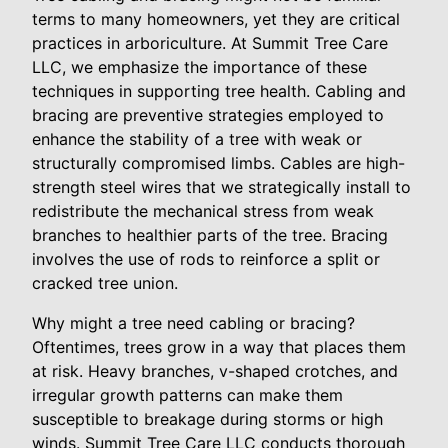
terms to many homeowners, yet they are critical
practices in arboriculture. At Summit Tree Care
LLC, we emphasize the importance of these
techniques in supporting tree health. Cabling and
bracing are preventive strategies employed to
enhance the stability of a tree with weak or
structurally compromised limbs. Cables are high-
strength steel wires that we strategically install to
redistribute the mechanical stress from weak
branches to healthier parts of the tree. Bracing
involves the use of rods to reinforce a split or
cracked tree union.
Why might a tree need cabling or bracing?
Oftentimes, trees grow in a way that places them
at risk. Heavy branches, v-shaped crotches, and
irregular growth patterns can make them
susceptible to breakage during storms or high
winds. Summit Tree Care LLC conducts thorough