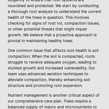
nourished and protected. We start by conducting
a thorough root analysis to understand the current
health of the trees in question. This involves
checking for signs of root rot, compaction issues,
or other potential threats that might impair
growth. We believe that a proactive approach is
pivotal in maintaining healthy trees.
One common issue that affects root health is soil
compaction. When the soil is compacted, roots
struggle to receive adequate oxygen, leading to
stunted growth and increased vulnerability. Our
team uses advanced aeration techniques to
alleviate compaction, thereby enhancing soil
structure and promoting root expansion.
Nutrient management is another critical aspect of
our comprehensive care plan. Trees require a
balanced supply of macro and micronutrients to