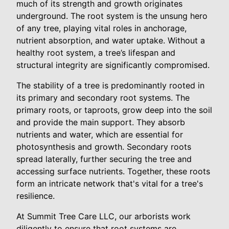
much of its strength and growth originates
underground. The root system is the unsung hero
of any tree, playing vital roles in anchorage,
nutrient absorption, and water uptake. Without a
healthy root system, a tree’s lifespan and
structural integrity are significantly compromised.
The stability of a tree is predominantly rooted in
its primary and secondary root systems. The
primary roots, or taproots, grow deep into the soil
and provide the main support. They absorb
nutrients and water, which are essential for
photosynthesis and growth. Secondary roots
spread laterally, further securing the tree and
accessing surface nutrients. Together, these roots
form an intricate network that's vital for a tree's
resilience.
At Summit Tree Care LLC, our arborists work
diligently to ensure that root systems are