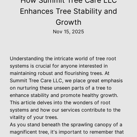
How Summit Tree Care LLC
Enhances Tree Stability and
Growth
Nov 15, 2025
Understanding the intricate world of tree root
systems is crucial for anyone interested in
maintaining robust and flourishing trees. At
Summit Tree Care LLC, we place great emphasis
on nurturing these unseen parts of a tree to
enhance stability and promote healthy growth.
This article delves into the wonders of root
systems and how our services contribute to the
vitality of your trees.
As you stand beneath the sprawling canopy of a
magnificent tree, it's important to remember that