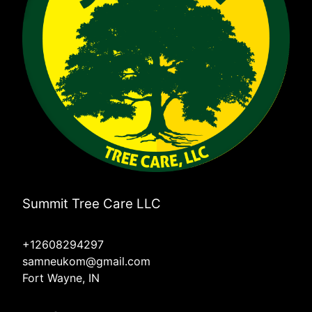
Summit Tree Care LLC
+12608294297
samneukom@gmail.com
Fort Wayne, IN