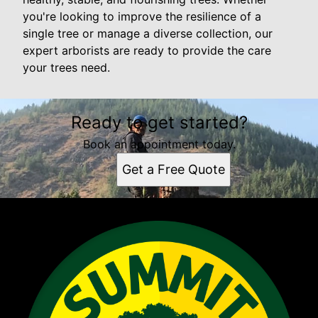
you're looking to improve the resilience of a
single tree or manage a diverse collection, our
expert arborists are ready to provide the care
your trees need.
Ready to get started?
Book an appointment today.
Get a Free Quote