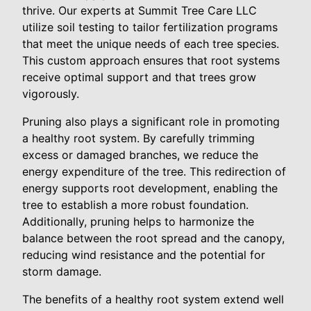
thrive. Our experts at Summit Tree Care LLC
utilize soil testing to tailor fertilization programs
that meet the unique needs of each tree species.
This custom approach ensures that root systems
receive optimal support and that trees grow
vigorously.
Pruning also plays a significant role in promoting
a healthy root system. By carefully trimming
excess or damaged branches, we reduce the
energy expenditure of the tree. This redirection of
energy supports root development, enabling the
tree to establish a more robust foundation.
Additionally, pruning helps to harmonize the
balance between the root spread and the canopy,
reducing wind resistance and the potential for
storm damage.
The benefits of a healthy root system extend well