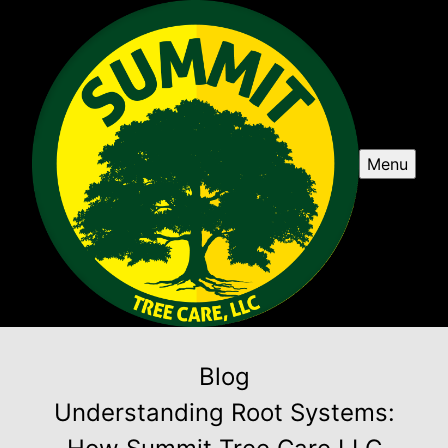
Menu
Blog
Understanding Root Systems: