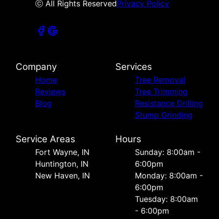
ⓒ All Rights Reserved
Privacy Policy
Company
Services
Home
Tree Removal
Reviews
Tree Trimming
Blog
Resistance Drilling
Stump Grinding
Service Areas
Hours
Fort Wayne, IN
Sunday: 8:00am -
Huntington, IN
6:00pm
New Haven, IN
Monday: 8:00am -
6:00pm
Tuesday: 8:00am
- 6:00pm