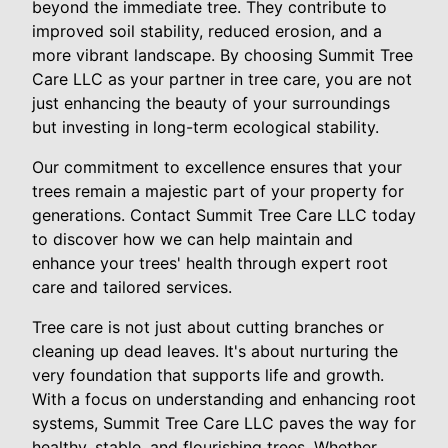
beyond the immediate tree. They contribute to
improved soil stability, reduced erosion, and a
more vibrant landscape. By choosing Summit Tree
Care LLC as your partner in tree care, you are not
just enhancing the beauty of your surroundings
but investing in long-term ecological stability.
Our commitment to excellence ensures that your
trees remain a majestic part of your property for
generations. Contact Summit Tree Care LLC today
to discover how we can help maintain and
enhance your trees' health through expert root
care and tailored services.
Tree care is not just about cutting branches or
cleaning up dead leaves. It's about nurturing the
very foundation that supports life and growth.
With a focus on understanding and enhancing root
systems, Summit Tree Care LLC paves the way for
healthy, stable, and flourishing trees. Whether