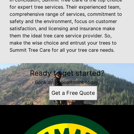
for expert tree services. Their experienced team,
comprehensive range of services, commitment to
safety and the environment, focus on customer
satisfaction, and licensing and insurance make
them the ideal tree care service provider. So,
make the wise choice and entrust your trees to
Summit Tree Care for all your tree care needs.
Ready to get started?
Book an appointment today.
Get a Free Quote