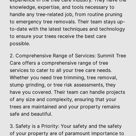
knowledge, expertise, and tools necessary to
handle any tree-related job, from routine pruning
to emergency tree removals. Their team stays up-
to-date with the latest techniques and technology
to ensure your trees receive the best care
possible.
2. Comprehensive Range of Services: Summit Tree
Care offers a comprehensive range of tree
services to cater to all your tree care needs.
Whether you need tree trimming, tree removal,
stump grinding, or tree risk assessments, they
have you covered. Their team can handle projects
of any size and complexity, ensuring that your
trees are maintained and your property remains
safe and beautiful.
3. Safety is a Priority: Your safety and the safety
of your property are of paramount importance to