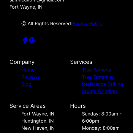
Fort Wayne, IN
ⓒ All Rights Reserved
Privacy Policy
Company
Services
Home
Tree Removal
Reviews
Tree Trimming
Blog
Resistance Drilling
Stump Grinding
Service Areas
Hours
Fort Wayne, IN
Sunday: 8:00am -
Huntington, IN
6:00pm
New Haven, IN
Monday: 8:00am -