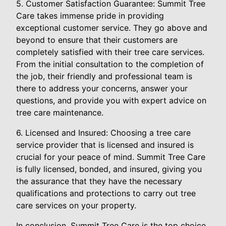
5. Customer Satisfaction Guarantee: Summit Tree
Care takes immense pride in providing
exceptional customer service. They go above and
beyond to ensure that their customers are
completely satisfied with their tree care services.
From the initial consultation to the completion of
the job, their friendly and professional team is
there to address your concerns, answer your
questions, and provide you with expert advice on
tree care maintenance.
6. Licensed and Insured: Choosing a tree care
service provider that is licensed and insured is
crucial for your peace of mind. Summit Tree Care
is fully licensed, bonded, and insured, giving you
the assurance that they have the necessary
qualifications and protections to carry out tree
care services on your property.
In conclusion, Summit Tree Care is the top choice