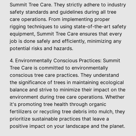
Summit Tree Care. They strictly adhere to industry
safety standards and guidelines during all tree
care operations. From implementing proper
rigging techniques to using state-of-the-art safety
equipment, Summit Tree Care ensures that every
job is done safely and efficiently, minimizing any
potential risks and hazards.
4. Environmentally Conscious Practices: Summit
Tree Care is committed to environmentally
conscious tree care practices. They understand
the significance of trees in maintaining ecological
balance and strive to minimize their impact on the
environment during tree care operations. Whether
it's promoting tree health through organic
fertilizers or recycling tree debris into mulch, they
prioritize sustainable practices that leave a
positive impact on your landscape and the planet.