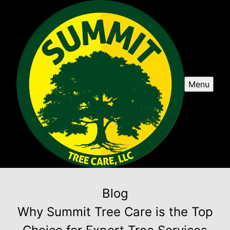
Menu
Blog
Why Summit Tree Care is the Top