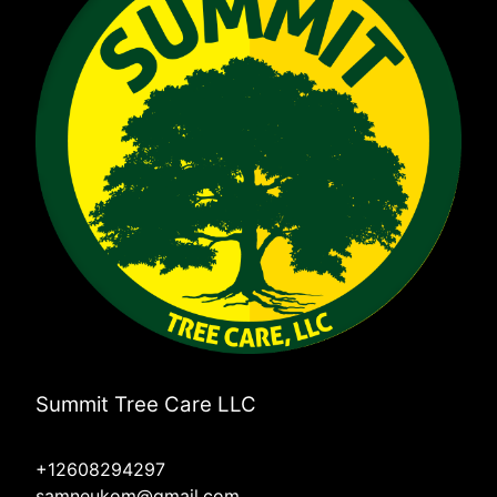
Summit Tree Care LLC
+12608294297
samneukom@gmail.com