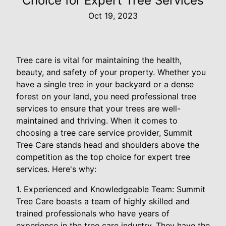
Choice for Expert Tree Services
Oct 19, 2023
Tree care is vital for maintaining the health,
beauty, and safety of your property. Whether you
have a single tree in your backyard or a dense
forest on your land, you need professional tree
services to ensure that your trees are well-
maintained and thriving. When it comes to
choosing a tree care service provider, Summit
Tree Care stands head and shoulders above the
competition as the top choice for expert tree
services. Here's why:
1. Experienced and Knowledgeable Team: Summit
Tree Care boasts a team of highly skilled and
trained professionals who have years of
experience in the tree care industry. They have the