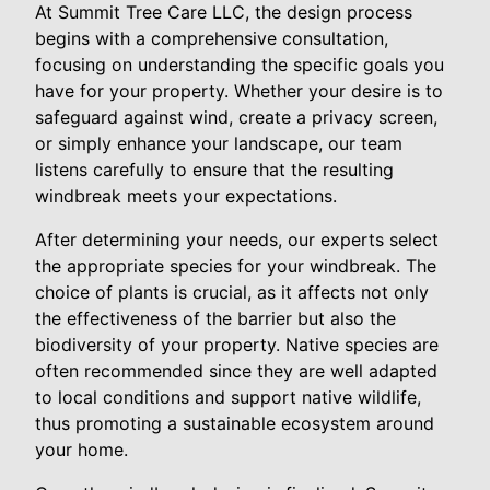
At Summit Tree Care LLC, the design process
begins with a comprehensive consultation,
focusing on understanding the specific goals you
have for your property. Whether your desire is to
safeguard against wind, create a privacy screen,
or simply enhance your landscape, our team
listens carefully to ensure that the resulting
windbreak meets your expectations.
After determining your needs, our experts select
the appropriate species for your windbreak. The
choice of plants is crucial, as it affects not only
the effectiveness of the barrier but also the
biodiversity of your property. Native species are
often recommended since they are well adapted
to local conditions and support native wildlife,
thus promoting a sustainable ecosystem around
your home.