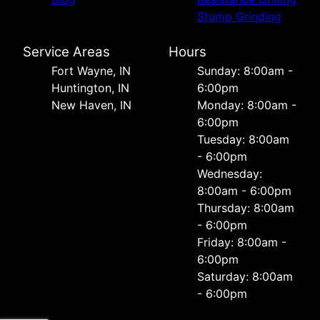
Stump Grinding
Service Areas
Hours
Fort Wayne, IN
Sunday: 8:00am -
Huntington, IN
6:00pm
New Haven, IN
Monday: 8:00am -
6:00pm
Tuesday: 8:00am
- 6:00pm
Wednesday:
8:00am - 6:00pm
Thursday: 8:00am
- 6:00pm
Friday: 8:00am -
6:00pm
Saturday: 8:00am
- 6:00pm