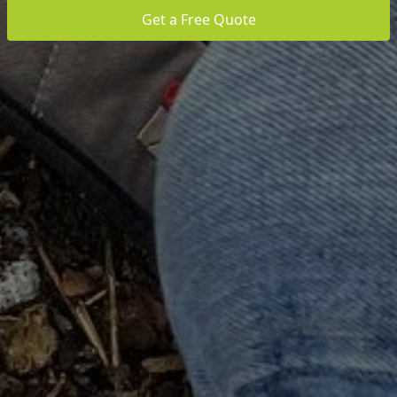
Get a Free Quote