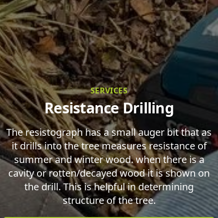
SERVICES
Resistance Drilling
The resistograph has a small auger bit that as
it drills into the tree measures resistance of
summer and winter wood. when there is a
cavity or rotten/decayed wood it is shown on
the drill. This is helpful in determining
structure of the tree.