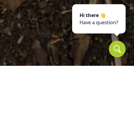
Hi there 👋
Have a question?
Reviews
Take a look for yourself on what your